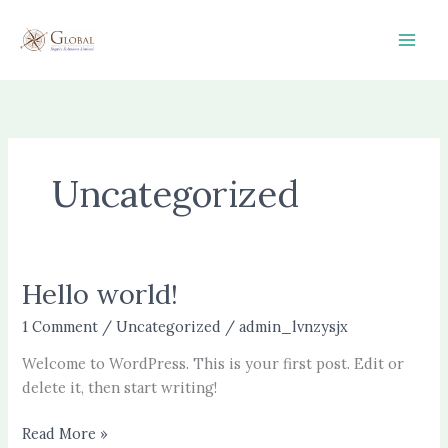
Skip
to
content
Uncategorized
Hello world!
Hello
world!
1 Comment
/
Uncategorized
/
admin_lvnzysjx
Welcome to WordPress. This is your first post. Edit or
delete it, then start writing!
Read More »