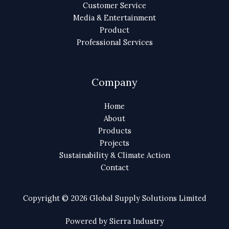
Customer Service
Media & Entertainment
Product
Professional Services
Company
Home
About
Products
Projects
Sustainability & Climate Action
Contact
Copyright © 2026 Global Supply Solutions Limited
Powered by Sierra Industry