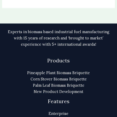
Experts in biomass based industrial fuel manufacturing
with 15 years of research and ‘brought to market’
experience with 5+ international awards!
Products
Pineapple Plant Biomass Briquette
Corn Stover Biomass Briquette
Palm Leaf Biomass Briquette
New Product Development
Features
Enterprise